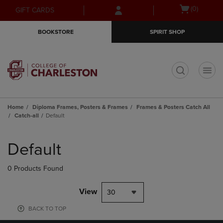
Skip
Skip
Open
(0)
GIFT CARDS
to
to
cart
main
main
menu
BOOKSTORE
SPIRIT SHOP
content
navigation
menu
t
Home
Diploma Frames, Posters & Frames
Frames & Posters Catch All
Catch-all
Default
Skip
to
Default
products
0 Products Found
View
30
BACK TO TOP