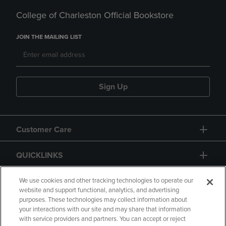
College of Charleston Official Bookstore
JOIN THE MAILING LIST
Sign Up
Customer Care
QUICKLINKS
GIFT CARD
We use cookies and other tracking technologies to operate our
website and support functional, analytics, and advertising
purposes. These technologies may collect information about
your interactions with our site and may share that information
with service providers and partners. You can accept or reject