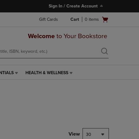
Sign In / Create Account
Open
Gift Cards
Cart
0
items
cart
menu
Welcome
to Your Bookstore
NTIALS
HEALTH & WELLNESS
HEALTH
&
WELLNESS
LINK.
PRESS
ENTER
TO
NAVIGATE
TO
PAGE,
View
30
OR