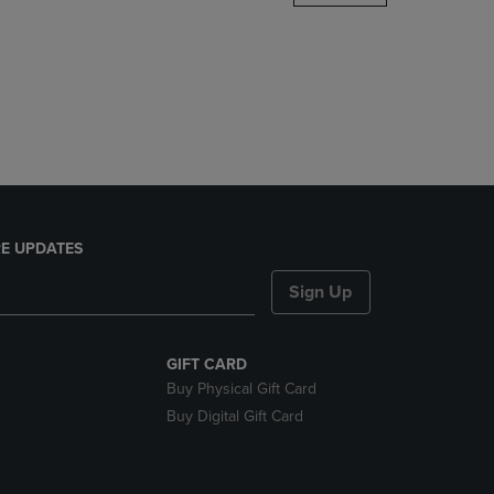
DOWN
ARROW
KEY
TO
OPEN
SUBMENU.
E UPDATES
Sign Up
GIFT CARD
Buy Physical Gift Card
Buy Digital Gift Card