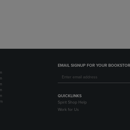
DOWN
ARROW
ARROW
KEY
KEY
TO
TO
OPEN
OPEN
SUBMENU.
SUBMENU.
.
EMAIL SIGNUP FOR YOUR BOOKSTOR
m
m
m
m
m
QUICKLINKS
pm
Spirit Shop Help
Work for Us