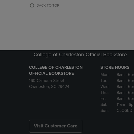
OR
OR
BACK TO TOP
DOWN
DOWN
ARROW
ARROW
KEY
KEY
TO
TO
OPEN
OPEN
SUBMENU.
SUBMENU
College of Charleston Official Bookstore
COLLEGE OF CHARLESTON
STORE HOURS
OFFICIAL BOOKSTORE
Mon:
9am
- 6p
160 Calhoun Street
Tue:
9am
- 6p
Charleston, SC 29424
Wed:
9am
- 6p
Thu:
9am
- 6p
Fri:
9am
- 6p
Sat:
11am
- 6
Sun:
CLOSED
Visit Customer Care