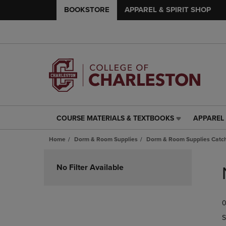
BOOKSTORE
APPAREL & SPIRIT SHOP
COURSE MATERIALS & TEXTBOOKS
APPAREL 
COURSE
APPAREL
MATERIALS
&
Home
Dorm & Room Supplies
Dorm & Room Supplies Catch
&
SPIRIT
TEXTBOOKS
SHOP
Skip
LINK.
LINK.
to
No Filter Available
PRESS
PRESS
products
ENTER
ENTER
TO
TO
0
NAVIGATE
NAVIGAT
TO
TO
S
PAGE,
PAGE,