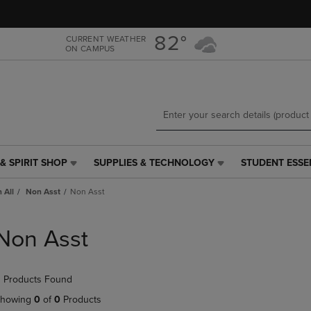
Skip
Skip
to
to
main
main
82°
CURRENT WEATHER
ON CAMPUS
content
navigation
menu
& SPIRIT SHOP
SUPPLIES & TECHNOLOGY
STUDENT ESSE
SUPPLIES
STUDENT
&
ESSENTIALS
 All
Non Asst
Non Asst
TECHNOLOGY
LINK.
LINK.
PRESS
PRESS
ENTER
Non Asst
ENTER
TO
TO
NAVIGATE
NAVIGATE
TO
 Products Found
E
TO
PAGE,
PAGE,
OR
howing
0
of
0
Products
OR
DOWN