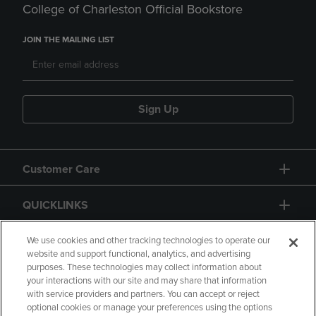
College of Charleston Official Bookstore
JOIN THE MAILING LIST
Sign Up
Customer Care
QUICKLINKS
GIFT CARD
We use cookies and other tracking technologies to operate our
website and support functional, analytics, and advertising
purposes. These technologies may collect information about
your interactions with our site and may share that information
with service providers and partners. You can accept or reject
optional cookies or manage your preferences using the options