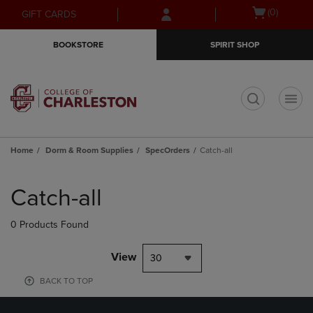
Skip
Skip
Open
(0)
GIFT CARDS
to
to
cart
main
main
menu
BOOKSTORE
SPIRIT SHOP
content
navigation
menu
t
Home
Dorm & Room Supplies
SpecOrders
Catch-all
Skip
to
Catch-all
products
0 Products Found
View
30
BACK TO TOP