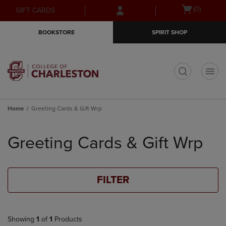
Skip
Skip
Open
(0)
GIFT CARDS
to
to
cart
main
main
menu
BOOKSTORE
SPIRIT SHOP
content
navigation
menu
t
Home
Greeting Cards & Gift Wrp
Skip
to
Greeting Cards & Gift Wrp
products
FILTER
Showing
1
of
1
Products