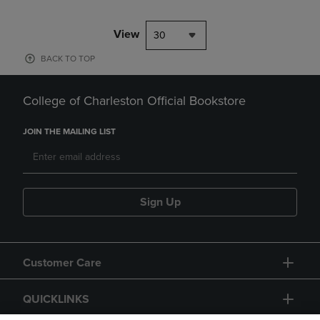
View
30
BACK TO TOP
College of Charleston Official Bookstore
JOIN THE MAILING LIST
Sign Up
Customer Care
QUICKLINKS