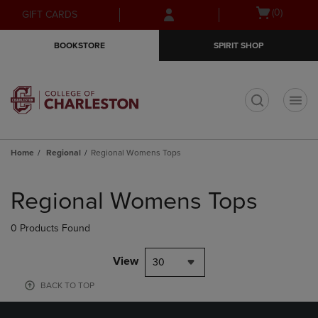
Skip
Skip
Open
(0)
GIFT CARDS
to
to
cart
main
main
menu
BOOKSTORE
SPIRIT SHOP
content
navigation
menu
t
Home
Regional
Regional Womens Tops
Skip
to
Regional Womens Tops
products
0 Products Found
View
30
BACK TO TOP