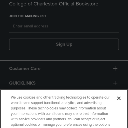
College of Charleston Official Bookstore
JOIN THE MAILING LIST
Sign Up
Customer Care
QUICKLINKS
GIFT CARD
We use cookies and other tracking technologies to operate our
website and support functional, analytics, and advertising
purposes. These technologies may collect information about
your interactions with our site and may share that information
with service providers and partners. You can accept or reject
optional cookies or manage your preferences using the options