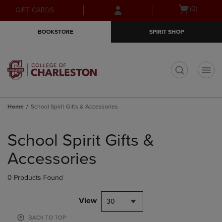
Skip
Skip
Open
(0)
GIFT CARDS
to
to
cart
main
main
menu
BOOKSTORE
SPIRIT SHOP
content
navigation
menu
t
Home
School Spirit Gifts & Accessories
Skip
to
School Spirit Gifts &
products
Accessories
0 Products Found
View
30
BACK TO TOP