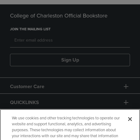
College of Charleston Official Bookstore
JOIN THE MAILING LIST
Sign Up
Customer Care
QUICKLINKS
GIFT CARD
We use cookies and other tracking technologies to operate our
website and support functional, analytics, and advertising
purposes. These technologies may collect information about
your interactions with our site and may share that information