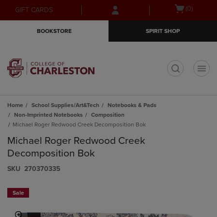
Skip
Skip
Open
(0)
GIFT CARDS
to
to
cart
main
main
menu
BOOKSTORE
SPIRIT SHOP
content
navigation
menu
t
Home
School Supplies/Art&Tech
Notebooks & Pads
Non-Imprinted Notebooks
Composition
Michael Roger Redwood Creek Decomposition Bok
Michael Roger Redwood Creek
Decomposition Bok
S​K​U
270370335
Sale