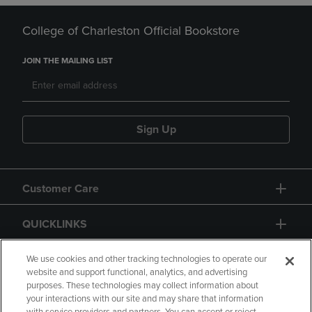
College of Charleston Official Bookstore
JOIN THE MAILING LIST
Sign Up
Customer Care
QUICKLINKS
GIFT CARD
We use cookies and other tracking technologies to operate our
website and support functional, analytics, and advertising
purposes. These technologies may collect information about
your interactions with our site and may share that information