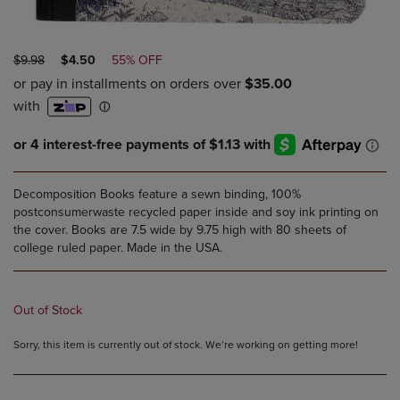
ORIGINAL
DISCOUNTED
$9.98
$4.50
55% OFF
PRICE
PRICE
Decomposition Books feature a sewn binding, 100%
postconsumerwaste recycled paper inside and soy ink printing on
the cover. Books are 7.5 wide by 9.75 high with 80 sheets of
college ruled paper. Made in the USA.
Out of Stock
Sorry, this item is currently out of stock. We’re working on getting more!