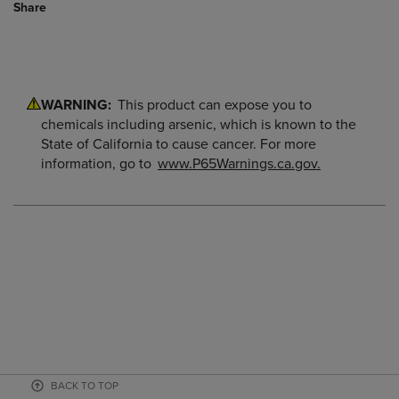
Share
WARNING:
This product can expose you to
chemicals including arsenic, which is known to the
State of California to cause cancer. For more
information, go to
www.P65Warnings.ca.gov.
BACK TO TOP