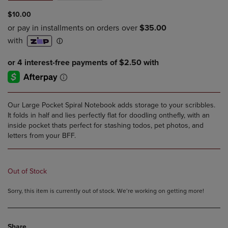
$10.00
Our Large Pocket Spiral Notebook adds storage to your scribbles.
It folds in half and lies perfectly flat for doodling onthefly, with an
inside pocket thats perfect for stashing todos, pet photos, and
letters from your BFF.
Out of Stock
Sorry, this item is currently out of stock. We’re working on getting more!
Share