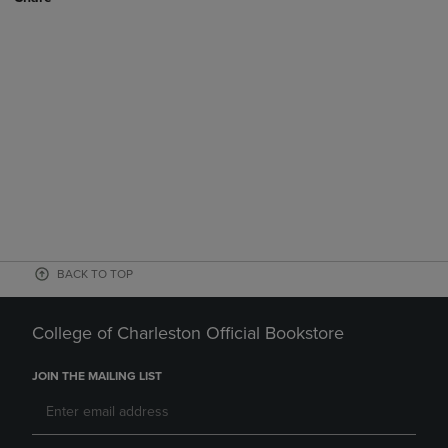
BACK TO TOP
College of Charleston Official Bookstore
JOIN THE MAILING LIST