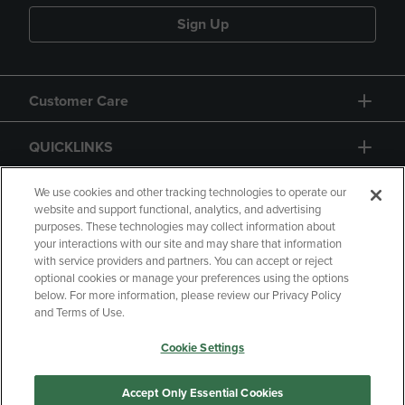
Sign Up
Customer Care
QUICKLINKS
GIFT CARD
We use cookies and other tracking technologies to operate our
website and support functional, analytics, and advertising
purposes. These technologies may collect information about
your interactions with our site and may share that information
with service providers and partners. You can accept or reject
optional cookies or manage your preferences using the options
below. For more information, please review our Privacy Policy
Copyright
Privacy Policy
Accessibility
and Terms of Use.
Terms of Use
CA Privacy Policy
Cookie Settings
Returns and Refunds
Your Privacy Choices
Manage My Data
Accept Only Essential Cookies