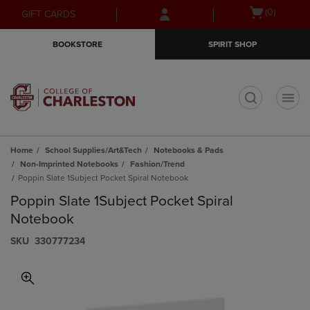
Skip
Skip
Open
(0)
GIFT CARDS
to
to
cart
main
main
menu
BOOKSTORE
SPIRIT SHOP
content
navigation
menu
t
Home
School Supplies/Art&Tech
Notebooks & Pads
Non-Imprinted Notebooks
Fashion/Trend
Poppin Slate 1Subject Pocket Spiral Notebook
Poppin Slate 1Subject Pocket Spiral
Notebook
S​K​U
330777234