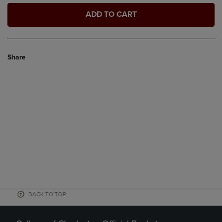
ADD TO CART
Share
BACK TO TOP