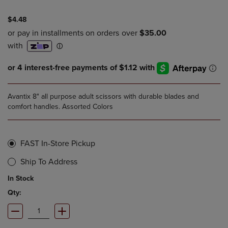
$4.48
Avantix 8" all purpose adult scissors with durable blades and
comfort handles. Assorted Colors
FAST In-Store Pickup
Ship To Address
In Stock
Qty: