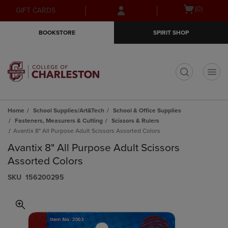
Skip
Skip
Open
(0)
GIFT CARDS
to
to
cart
main
main
menu
BOOKSTORE
SPIRIT SHOP
content
navigation
menu
t
Home
School Supplies/Art&Tech
School & Office Supplies
Fasteners, Measurers & Cutting
Scissors & Rulers
Avantix 8" All Purpose Adult Scissors Assorted Colors
Avantix 8" All Purpose Adult Scissors
Assorted Colors
S​K​U
156200295