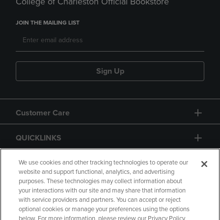
College of Charleston Official Bookstore
JOIN THE MAILING LIST
Sign Up
Customer Care
QUICKLINKS
GIFT CARD
We use cookies and other tracking technologies to operate our
website and support functional, analytics, and advertising
purposes. These technologies may collect information about
your interactions with our site and may share that information
with service providers and partners. You can accept or reject
optional cookies or manage your preferences using the options
below. For more information, please review our Privacy Policy
Copyright
Privacy Policy
Accessibility