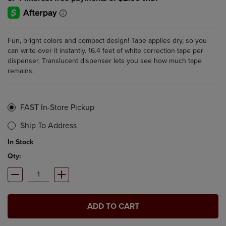
Fun, bright colors and compact design! Tape applies dry, so you
can write over it instantly. 16.4 feet of white correction tape per
dispenser. Translucent dispenser lets you see how much tape
remains.
FAST In-Store Pickup
Ship To Address
In Stock
Qty:
ADD TO CART