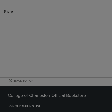
Share
BACK TO TOP
College of Charleston Official Bookstore
JOIN THE MAILING LIST