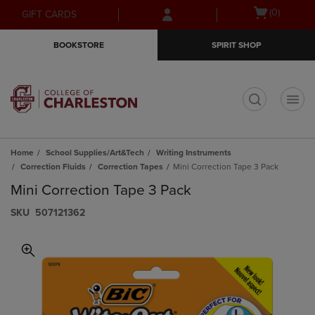
Skip
Skip
Open
(0)
GIFT CARDS
to
to
cart
main
main
menu
BOOKSTORE
SPIRIT SHOP
content
navigation
menu
t
Home
School Supplies/Art&Tech
Writing Instruments
Correction Fluids
Correction Tapes
Mini Correction Tape 3 Pack
Mini Correction Tape 3 Pack
S​K​U
507121362