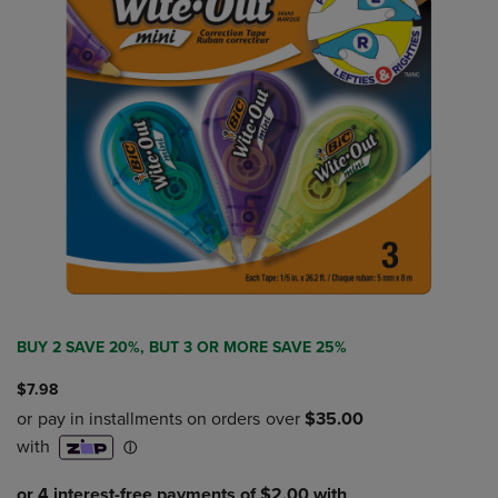
BUY 2 SAVE 20%, BUT 3 OR MORE SAVE 25%
$7.98