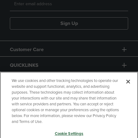
Sign Up
Customer Care
QUICKLINKS
GIFT CARD
We use cookies and other tracking technologies to operate our
website and support functional, analytics, and advertising
purposes. These technologies may collect information about
your interactions with our site and may share that information
with service providers and partners. You can accept or reject
optional cookies or manage your preferences using the options
below. For more information, please review our Privacy Policy
Copyright
Privacy Policy
Accessibility
and Terms of Use.
Terms of Use
CA Privacy Policy
Cookie Settings
Returns and Refunds
Your Privacy Choices