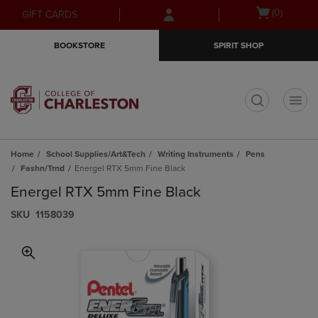
Skip
Skip
Open
(0)
GIFT CARDS
to
to
cart
main
main
menu
BOOKSTORE
SPIRIT SHOP
content
navigation
menu
t
Home
School Supplies/Art&Tech
Writing Instruments
Pens
Fashn/Trnd
Energel RTX 5mm Fine Black
Energel RTX 5mm Fine Black
S​K​U
1158039