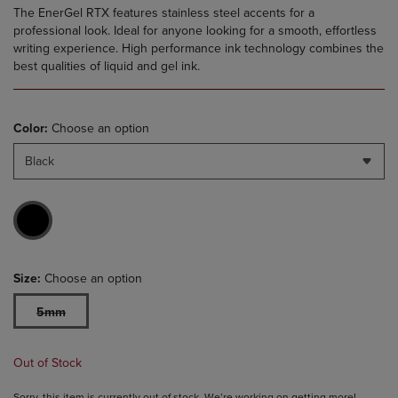
The EnerGel RTX features stainless steel accents for a
professional look. Ideal for anyone looking for a smooth, effortless
writing experience. High performance ink technology combines the
best qualities of liquid and gel ink.
Color:
Choose an option
Black
Size:
Choose an option
5mm
Out of Stock
Sorry, this item is currently out of stock. We’re working on getting more!