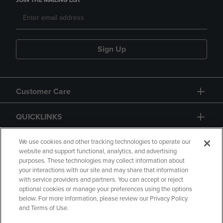
JOIN THE MAILING LIST
Sign Up
Customer Care
QUICKLINKS
GIFT CARD
We use cookies and other tracking technologies to operate our
website and support functional, analytics, and advertising
purposes. These technologies may collect information about
your interactions with our site and may share that information
with service providers and partners. You can accept or reject
optional cookies or manage your preferences using the options
below. For more information, please review our Privacy Policy
Copyright
Privacy Policy
Accessibility
and Terms of Use.
Terms of Use
CA Privacy Policy