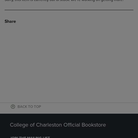
Share
BACK TO TOP
College of Charleston Official Bookstore