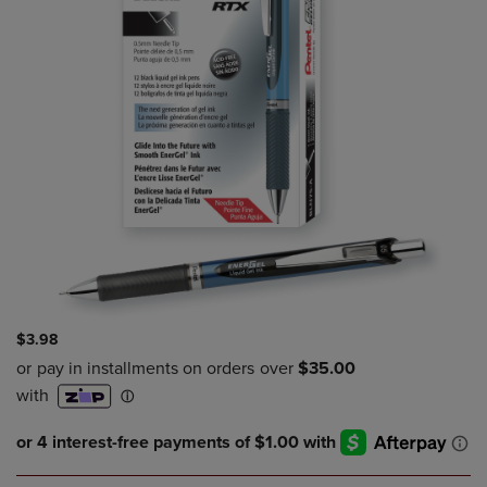
$3.98