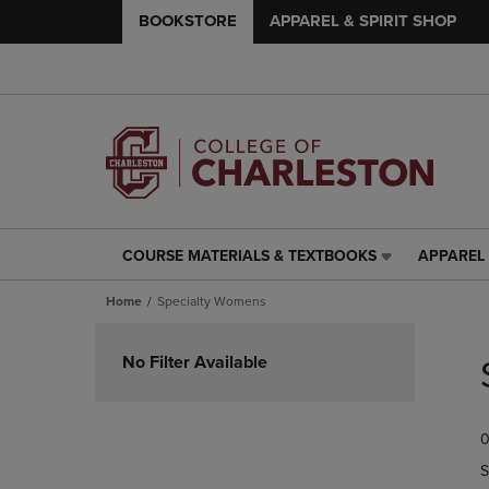
BOOKSTORE
APPAREL & SPIRIT SHOP
COURSE MATERIALS & TEXTBOOKS
APPAREL 
COURSE
APPAREL
MATERIALS
&
Home
Specialty Womens
&
SPIRIT
TEXTBOOKS
SHOP
Skip
LINK.
LINK.
to
No Filter Available
PRESS
PRESS
products
ENTER
ENTER
TO
TO
0
NAVIGATE
NAVIGAT
TO
TO
S
PAGE,
PAGE,