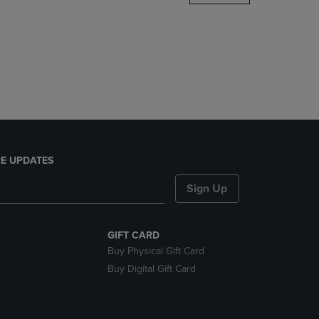
DOWN
ARROW
KEY
TO
OPEN
SUBMENU.
E UPDATES
Sign Up
GIFT CARD
Buy Physical Gift Card
Buy Digital Gift Card