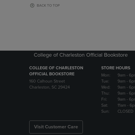
OR
OR
BACK TO TOP
DOWN
DOWN
ARROW
ARROW
KEY
KEY
TO
TO
OPEN
OPEN
SUBMENU.
SUBMENU
College of Charleston Official Bookstore
COLLEGE OF CHARLESTON
STORE HOURS
OFFICIAL BOOKSTORE
Mon:
9am
- 6p
160 Calhoun Street
Tue:
9am
- 6p
Charleston, SC 29424
Wed:
9am
- 6p
Thu:
9am
- 6p
Fri:
9am
- 6p
Sat:
11am
- 6
Sun:
CLOSED
Visit Customer Care