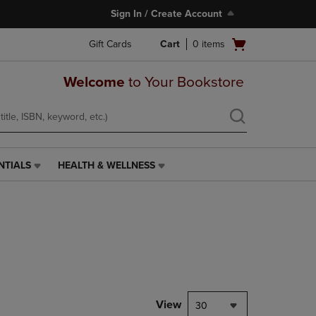
Sign In / Create Account
Open
Gift Cards
Cart
0
items
cart
menu
Welcome
to Your Bookstore
NTIALS
HEALTH & WELLNESS
HEALTH
&
WELLNESS
LINK.
PRESS
ENTER
TO
NAVIGATE
TO
PAGE,
View
30
OR