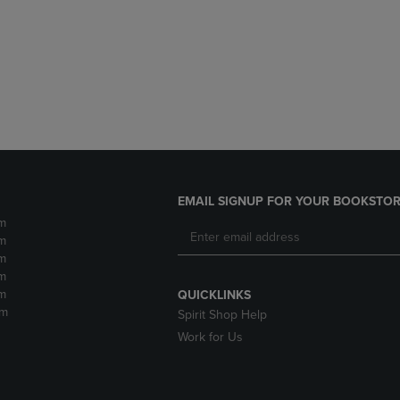
DOWN
ARROW
ARROW
KEY
KEY
TO
TO
OPEN
OPEN
SUBMENU.
SUBMENU.
.
EMAIL SIGNUP FOR YOUR BOOKSTOR
m
m
m
m
m
QUICKLINKS
pm
Spirit Shop Help
Work for Us