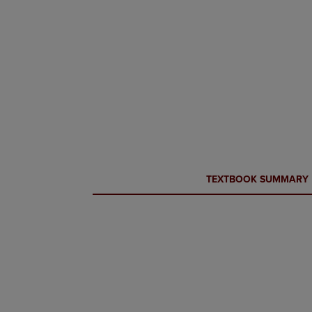
CURRENT
CURRENT
TEXTBOOK SUMMARY
TAB:
TAB: