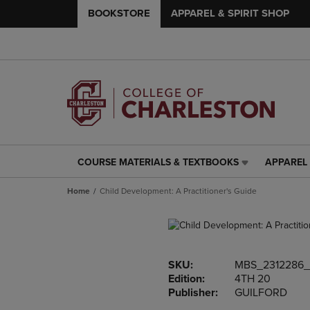
BOOKSTORE
APPAREL & SPIRIT SHOP
COURSE MATERIALS & TEXTBOOKS
APPAREL 
COURSE
APPAREL
MATERIALS
&
Home
Child Development: A Practitioner's Guide
&
SPIRIT
TEXTBOOKS
SHOP
LINK.
LINK.
PRESS
PRESS
ENTER
ENTER
SKU:
MBS_2312286_
TO
TO
Edition:
4TH 20
NAVIGATE
NAVIGAT
Publisher:
GUILFORD
TO
TO
PAGE,
PAGE,