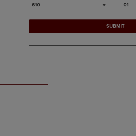
610
01
SUBMIT