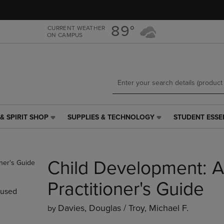
Skip
Skip
to
to
main
main
89°
CURRENT WEATHER
ON CAMPUS
content
navigation
menu
& SPIRIT SHOP
SUPPLIES & TECHNOLOGY
STUDENT ESSE
SUPPLIES
STUDENT
&
ESSENTIALS
TECHNOLOGY
LINK.
LINK.
PRESS
Child Development: A
PRESS
ENTER
ENTER
TO
TO
NAVIGATE
Practitioner's Guide
used
NAVIGATE
TO
E
TO
PAGE,
Davies, Douglas / Troy, Michael F.
by
PAGE,
OR
OR
DOWN