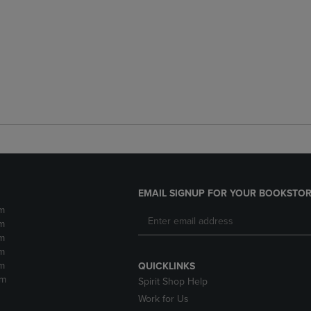
EMAIL SIGNUP FOR YOUR BOOKSTOR
m
m
m
m
m
QUICKLINKS
pm
Spirit Shop Help
Work for Us