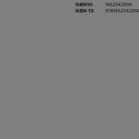
ISBN10:
1462542999
OR
OR
ISBN 13:
978146254299
DOWN
DOWN
ARROW
ARROW
KEY
KEY
TO
TO
OPEN
OPEN
SUBMENU.
SUBMENU