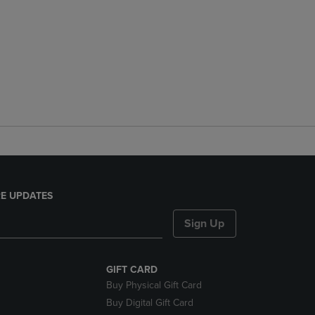
E UPDATES
Sign Up
GIFT CARD
Buy Physical Gift Card
Buy Digital Gift Card