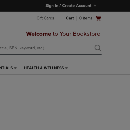
Sign In / Create Account
Open
Gift Cards
Cart
0
items
cart
menu
Welcome
to Your Bookstore
NTIALS
HEALTH & WELLNESS
HEALTH
&
WELLNESS
LINK.
PRESS
ENTER
TO
NAVIGATE
TO
PAGE,
OR