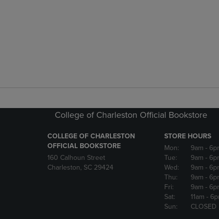
College of Charleston Official Bookstore
COLLEGE OF CHARLESTON
STORE HOURS
OFFICIAL BOOKSTORE
Mon:
9am
- 6p
160 Calhoun Street
Tue:
9am
- 6p
Charleston, SC 29424
Wed:
9am
- 6p
Thu:
9am
- 6p
Fri:
9am
- 6p
Sat:
11am
- 6
Sun:
CLOSED