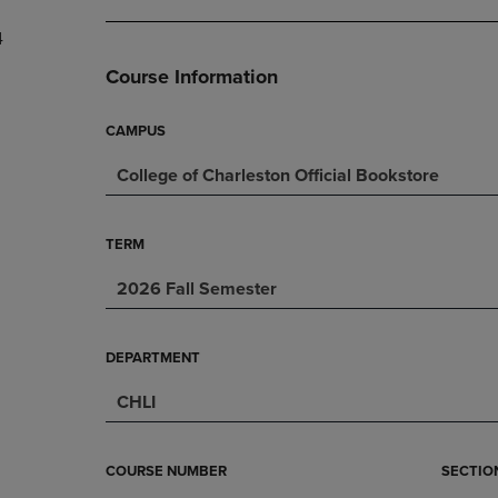
DOWN
ARROW
4
ARROW
KEY
KEY
TO
Course Information
TO
OPEN
OPEN
SUBMENU.
SUBMENU.
CAMPUS
.
College of Charleston Official Bookstore
TERM
2026 Fall Semester
DEPARTMENT
CHLI
COURSE NUMBER
SECTIO