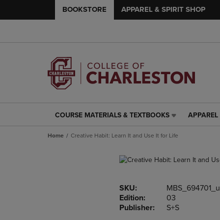
BOOKSTORE
APPAREL & SPIRIT SHOP
COURSE MATERIALS & TEXTBOOKS
APPAREL 
COURSE
APPAREL
MATERIALS
&
Home
Creative Habit: Learn It and Use It for Life
&
SPIRIT
TEXTBOOKS
SHOP
LINK.
LINK.
PRESS
PRESS
ENTER
ENTER
SKU:
MBS_694701_u
TO
TO
Edition:
03
NAVIGATE
NAVIGAT
Publisher:
S+S
TO
TO
PAGE,
PAGE,