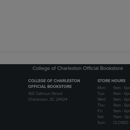
College of Charleston Official Bookstore
COLLEGE OF CHARLESTON
STORE HOURS
OFFICIAL BOOKSTORE
Mon:
9am
- 6p
160 Calhoun Street
Tue:
9am
- 6p
Charleston, SC 29424
Wed:
9am
- 6p
Thu:
9am
- 6p
Fri:
9am
- 6p
Sat:
11am
- 6
Sun:
CLOSED