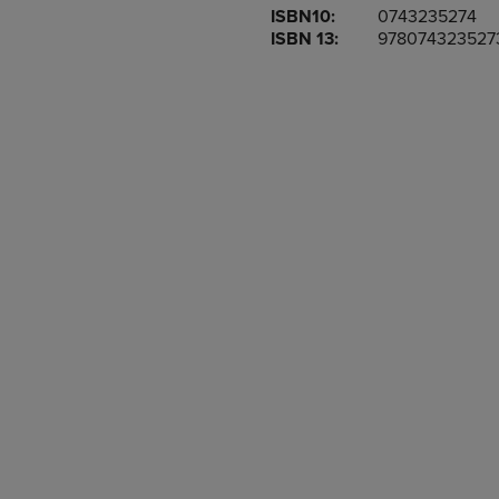
ISBN10:
0743235274
OR
OR
ISBN 13:
978074323527
DOWN
DOWN
ARROW
ARROW
KEY
KEY
TO
TO
OPEN
OPEN
SUBMENU.
SUBMENU