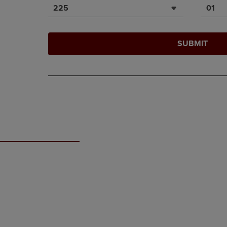
225
01
SUBMIT