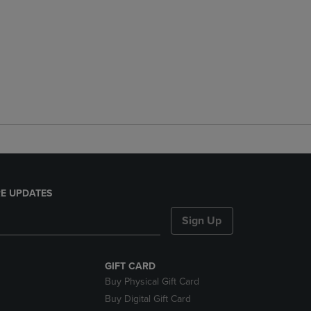
E UPDATES
Sign Up
GIFT CARD
Buy Physical Gift Card
Buy Digital Gift Card