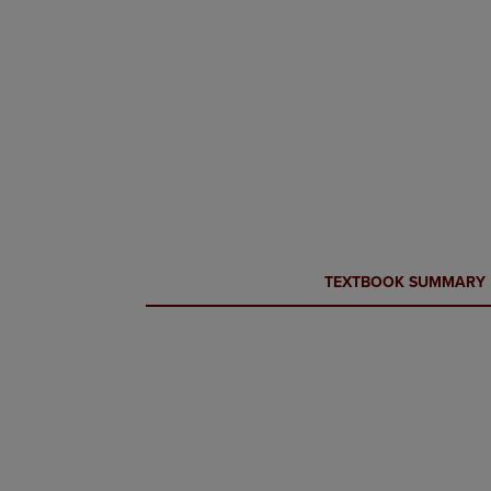
CURRENT
CURRENT
TEXTBOOK SUMMARY
TAB:
TAB: