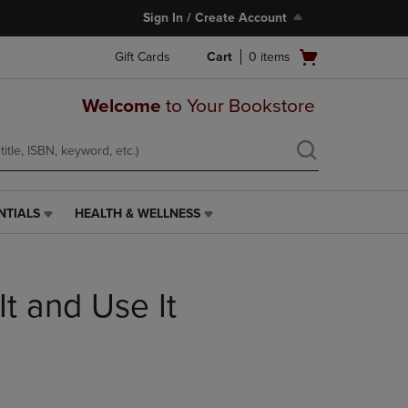
Sign In / Create Account
Open
Gift Cards
Cart
0
items
cart
menu
Welcome
to Your Bookstore
NTIALS
HEALTH & WELLNESS
HEALTH
&
WELLNESS
LINK.
It and Use It
PRESS
ENTER
TO
NAVIGATE
TO
PAGE,
OR