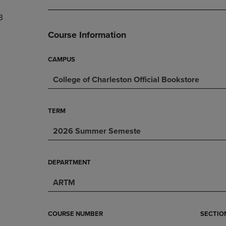
DOWN
ARROW
3
ARROW
KEY
KEY
TO
Course Information
TO
OPEN
OPEN
SUBMENU.
SUBMENU.
CAMPUS
.
College of Charleston Official Bookstore
TERM
2026 Summer Semeste
DEPARTMENT
ARTM
COURSE NUMBER
SECTIO