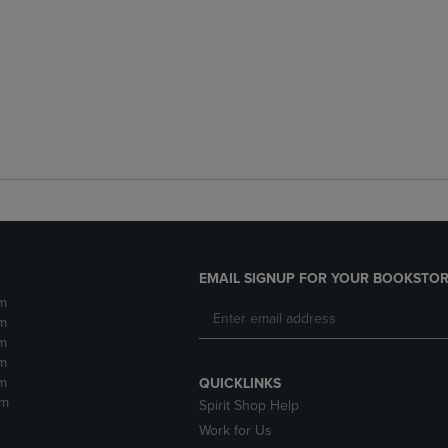
EMAIL SIGNUP FOR YOUR BOOKSTOR
m
m
m
m
m
QUICKLINKS
pm
Spirit Shop Help
Work for Us