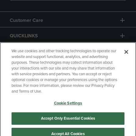
Customer Care
QUICKLINKS
GIFT CARD
We use cookies and other tracking technologies to operate our
website and support functional, analytics, and advertising
purposes. These technologies may collect information about
your interactions with our site and may share that information
with service providers and partners. You can accept or reject
optional cookies or manage your preferences using the options
below. For more information, please review our Privacy Policy
Copyright
Privacy Policy
Accessibility
and Terms of Use.
Terms of Use
CA Privacy Policy
Cookie Settings
Returns and Refunds
Your Privacy Choices
Manage My Data
Accept Only Essential Cookies
Accept All Cookies