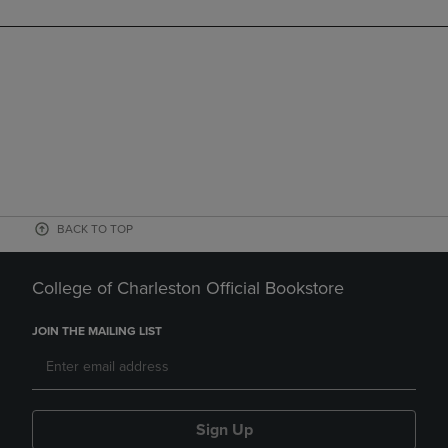
BACK TO TOP
College of Charleston Official Bookstore
JOIN THE MAILING LIST
Sign Up