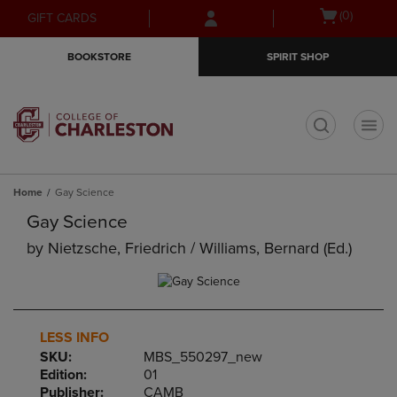
Skip
Skip
Open
(0)
GIFT CARDS
to
to
cart
main
main
menu
BOOKSTORE
SPIRIT SHOP
content
navigation
menu
t
Home
Gay Science
Gay Science
by
Nietzsche, Friedrich / Williams, Bernard (ed.)
LESS INFO
SKU:
MBS_550297_new
Edition:
01
Publisher:
CAMB