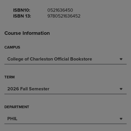
ISBN10:
0521636450
ISBN 13:
9780521636452
Course Information
CAMPUS
College of Charleston Official Bookstore
TERM
2026 Fall Semester
DEPARTMENT
PHIL