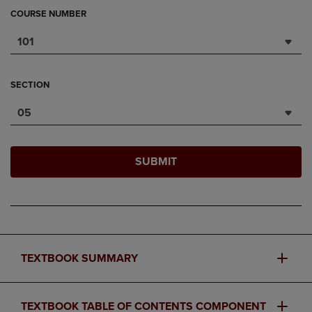
COURSE NUMBER
101
SECTION
05
SUBMIT
TEXTBOOK SUMMARY
TEXTBOOK TABLE OF CONTENTS COMPONENT