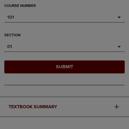
COURSE NUMBER
101
SECTION
01
SUBMIT
TEXTBOOK SUMMARY