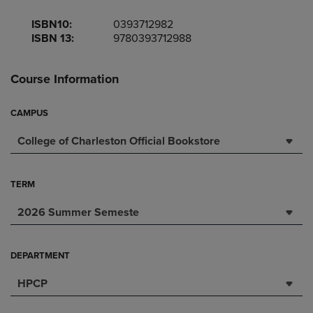
ISBN10:
0393712982
ISBN 13:
9780393712988
Course Information
CAMPUS
College of Charleston Official Bookstore
TERM
2026 Summer Semeste
DEPARTMENT
HPCP