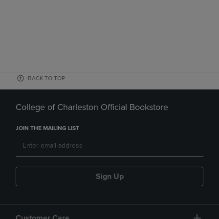
BACK TO TOP
College of Charleston Official Bookstore
JOIN THE MAILING LIST
Sign Up
Customer Care