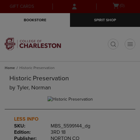
Skip
Skip
Open
(0)
GIFT CARDS
to
to
cart
main
main
menu
BOOKSTORE
SPIRIT SHOP
content
navigation
menu
t
Home
Historic Preservation
Historic Preservation
by
Tyler, Norman
LESS INFO
SKU:
MBS_5599144_dg
Edition:
3RD 18
Publisher:
NORTON CO