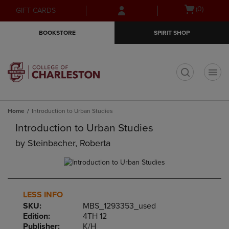
Skip
Skip
Open
(0)
GIFT CARDS
to
to
cart
main
main
menu
BOOKSTORE
SPIRIT SHOP
content
navigation
menu
t
Home
Introduction to Urban Studies
Introduction to Urban Studies
by
Steinbacher, Roberta
LESS INFO
SKU:
MBS_1293353_used
Edition:
4TH 12
Publisher:
K/H