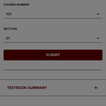
COURSE NUMBER
101
SECTION
01
SUBMIT
TEXTBOOK SUMMARY