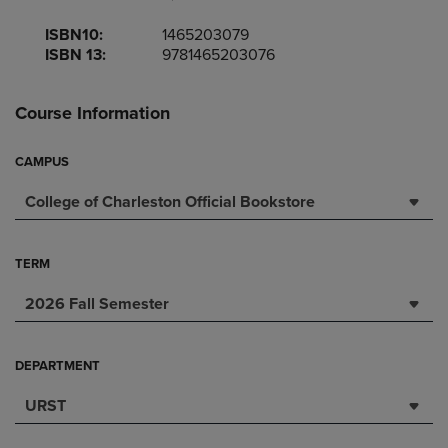
ISBN10:
1465203079
ISBN 13:
9781465203076
Course Information
CAMPUS
College of Charleston Official Bookstore
TERM
2026 Fall Semester
DEPARTMENT
URST