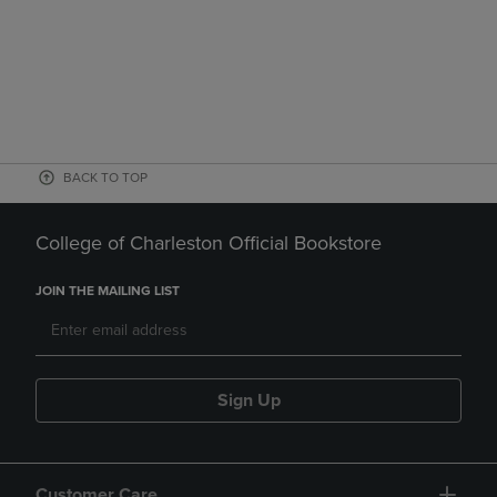
BACK TO TOP
College of Charleston Official Bookstore
JOIN THE MAILING LIST
Sign Up
Customer Care