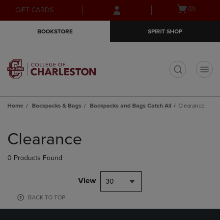
Skip
Skip
Open
(0)
GIFT CARDS
to
to
cart
main
main
menu
BOOKSTORE
SPIRIT SHOP
content
navigation
menu
t
Home
Backpacks & Bags
Backpacks and Bags Catch All
Clearance
Skip
to
Clearance
products
0 Products Found
View
30
BACK TO TOP