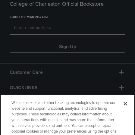
College of Charleston Official Bookstore
JOIN THE MAILING LIST
Sign Up
Customer Care
QUICKLINKS
GIFT CARD
We use cookies and other tracking technologies to operate our
website and support functional, analytics, and advertising
purposes. These technologies may collect information about
your interactions with our site and may share that information
with service providers and partners. You can accept or reject
optional cookies or manage your preferences using the options