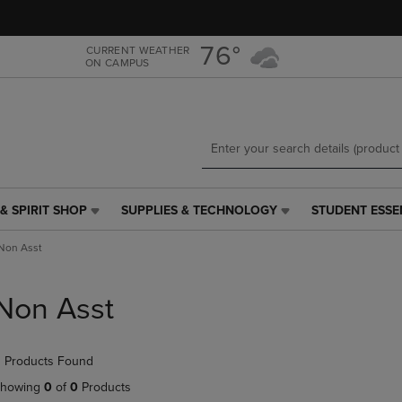
Skip
Skip
to
to
main
main
76°
CURRENT WEATHER
ON CAMPUS
content
navigation
menu
& SPIRIT SHOP
SUPPLIES & TECHNOLOGY
STUDENT ESSE
SUPPLIES
STUDENT
&
ESSENTIALS
Non Asst
TECHNOLOGY
LINK.
LINK.
PRESS
PRESS
ENTER
Non Asst
ENTER
TO
TO
NAVIGATE
NAVIGATE
TO
 Products Found
E
TO
PAGE,
PAGE,
OR
howing
0
of
0
Products
OR
DOWN