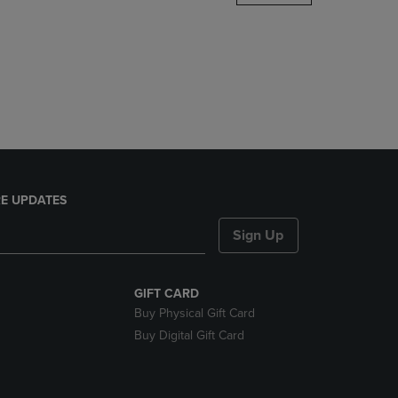
DOWN
ARROW
KEY
TO
OPEN
SUBMENU.
E UPDATES
Sign Up
GIFT CARD
Buy Physical Gift Card
Buy Digital Gift Card