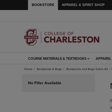
BOOKSTORE
APPAREL & SPIRIT SHOP
COURSE MATERIALS & TEXTBOOKS
APPAREL 
COURSE
APPAREL
MATERIALS
&
Home
Backpacks & Bags
Backpacks and Bags Catch All
&
SPIRIT
TEXTBOOKS
SHOP
Skip
LINK.
LINK.
to
No Filter Available
PRESS
PRESS
products
ENTER
ENTER
TO
TO
0
NAVIGATE
NAVIGAT
TO
TO
S
PAGE,
PAGE,