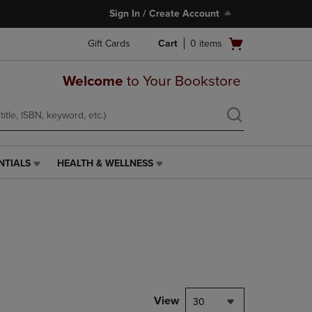
Sign In / Create Account
Open
Gift Cards
Cart
0
items
cart
menu
Welcome
to Your Bookstore
NTIALS
HEALTH & WELLNESS
HEALTH
&
WELLNESS
LINK.
PRESS
ENTER
TO
NAVIGATE
TO
PAGE,
View
30
OR