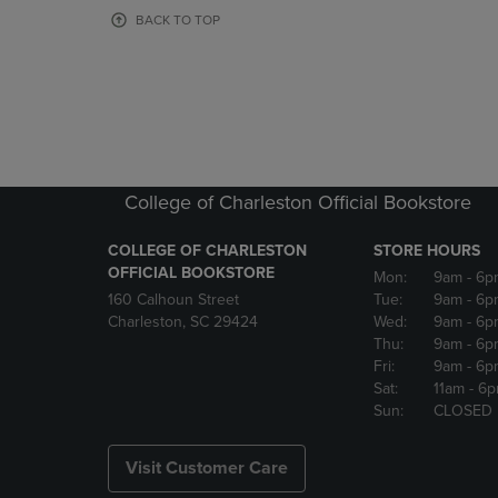
OR
OR
BACK TO TOP
DOWN
DOWN
ARROW
ARROW
KEY
KEY
TO
TO
OPEN
OPEN
SUBMENU.
SUBMENU
College of Charleston Official Bookstore
COLLEGE OF CHARLESTON
STORE HOURS
OFFICIAL BOOKSTORE
Mon:
9am
- 6p
160 Calhoun Street
Tue:
9am
- 6p
Charleston, SC 29424
Wed:
9am
- 6p
Thu:
9am
- 6p
Fri:
9am
- 6p
Sat:
11am
- 6
Sun:
CLOSED
Visit Customer Care