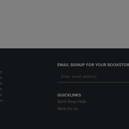
DOWN
ARROW
ARROW
KEY
KEY
TO
TO
OPEN
OPEN
SUBMENU.
SUBMENU.
.
EMAIL SIGNUP FOR YOUR BOOKSTOR
m
m
m
m
m
QUICKLINKS
pm
Spirit Shop Help
Work for Us