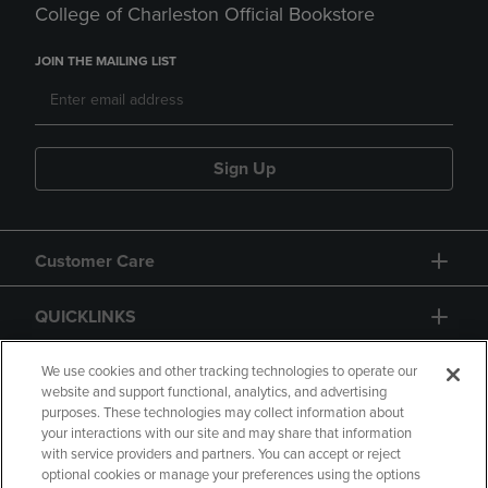
College of Charleston Official Bookstore
JOIN THE MAILING LIST
Sign Up
Customer Care
QUICKLINKS
GIFT CARD
We use cookies and other tracking technologies to operate our
website and support functional, analytics, and advertising
purposes. These technologies may collect information about
your interactions with our site and may share that information
with service providers and partners. You can accept or reject
optional cookies or manage your preferences using the options