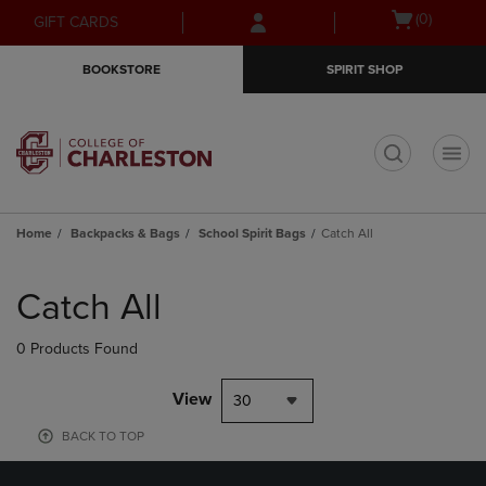
Skip
Skip
Open
(0)
GIFT CARDS
to
to
cart
main
main
menu
BOOKSTORE
SPIRIT SHOP
content
navigation
menu
t
Home
Backpacks & Bags
School Spirit Bags
Catch All
Skip
to
Catch All
products
0 Products Found
View
30
BACK TO TOP