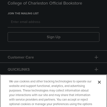
College of Charleston Official Bookstore
JOIN THE MAILING LIST
Sign Up
Customer Care
QUICKLINKS
GIFT CARD
We use cookies and other tracking technologies to operate our
website and support functional, analytics, and advertising
purposes. These technologies may collect information about
your interactions with our site and may share that information
with service providers and partners. You can accept or reject
optional cookies or manage your preferences using the options