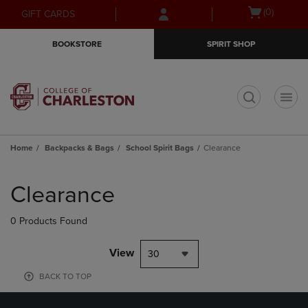
Skip
Skip
Open
(0)
GIFT CARDS
to
to
cart
main
main
menu
BOOKSTORE
SPIRIT SHOP
content
navigation
menu
t
Home
Backpacks & Bags
School Spirit Bags
Clearance
Skip
to
Clearance
products
0 Products Found
View
30
BACK TO TOP