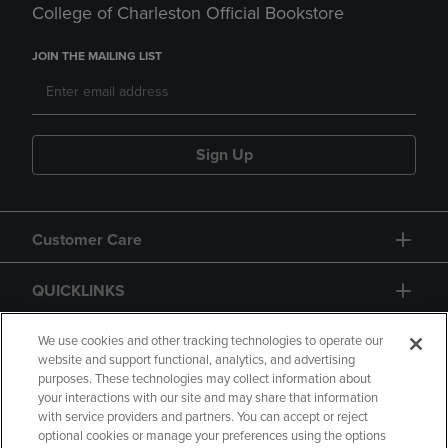
College of Charleston Official Bookstore
JOIN THE MAILING LIST
Sign Up
Customer Care
QUICKLINKS
GIFT CARD
We use cookies and other tracking technologies to operate our
website and support functional, analytics, and advertising
purposes. These technologies may collect information about
your interactions with our site and may share that information
with service providers and partners. You can accept or reject
optional cookies or manage your preferences using the options