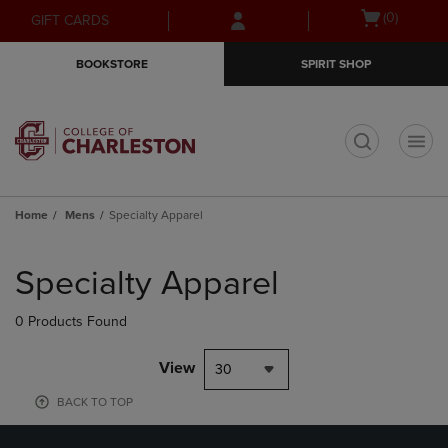
Skip
Skip
Open
(0)
GIFT CARDS
to
to
cart
main
main
menu
BOOKSTORE
SPIRIT SHOP
content
navigation
menu
t
Home
Mens
Specialty Apparel
Skip
to
Specialty Apparel
products
0 Products Found
View
30
BACK TO TOP