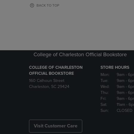
OR
OR
BACK TO TOP
DOWN
DOWN
ARROW
ARROW
KEY
KEY
TO
TO
OPEN
OPEN
SUBMENU.
SUBMENU
College of Charleston Official Bookstore
COLLEGE OF CHARLESTON
STORE HOURS
OFFICIAL BOOKSTORE
Mon:
9am
- 6p
160 Calhoun Street
Tue:
9am
- 6p
Charleston, SC 29424
Wed:
9am
- 6p
Thu:
9am
- 6p
Fri:
9am
- 6p
Sat:
11am
- 6
Sun:
CLOSED
Visit Customer Care