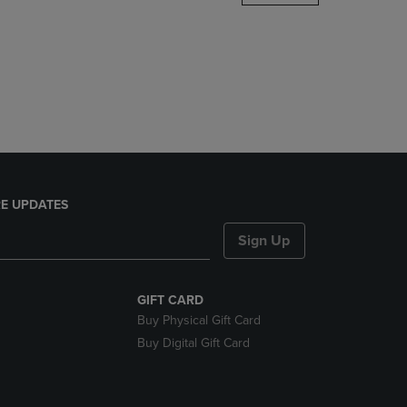
DOWN
ARROW
KEY
TO
OPEN
SUBMENU.
E UPDATES
Sign Up
GIFT CARD
Buy Physical Gift Card
Buy Digital Gift Card