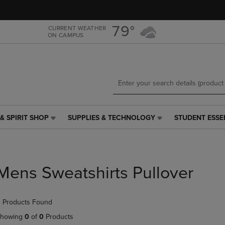
Skip
Skip
to
to
main
main
79°
CURRENT WEATHER
ON CAMPUS
content
navigation
menu
& SPIRIT SHOP
SUPPLIES & TECHNOLOGY
STUDENT ESSE
SUPPLIES
STUDENT
&
ESSENTIALS
TECHNOLOGY
LINK.
LINK.
PRESS
PRESS
ENTER
Mens Sweatshirts Pullover
ENTER
TO
TO
NAVIGATE
NAVIGATE
TO
 Products Found
E
TO
PAGE,
PAGE,
OR
howing
0
of
0
Products
OR
DOWN