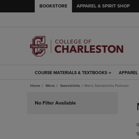
BOOKSTORE
APPAREL & SPIRIT SHOP
COURSE MATERIALS & TEXTBOOKS
APPAREL 
COURSE
APPAREL
MATERIALS
&
Home
Mens
Sweatshirts
Mens Sweatshirts Pullover
&
SPIRIT
TEXTBOOKS
SHOP
Skip
LINK.
LINK.
to
No Filter Available
PRESS
PRESS
products
ENTER
ENTER
TO
TO
0
NAVIGATE
NAVIGAT
TO
TO
S
PAGE,
PAGE,