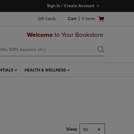
Sign In / Create Account
Open
Gift Cards
Cart
0
items
cart
menu
Welcome
to Your Bookstore
NTIALS
HEALTH & WELLNESS
HEALTH
&
WELLNESS
LINK.
PRESS
ENTER
TO
NAVIGATE
TO
PAGE,
View
30
OR