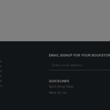
DOWN
ARROW
ARROW
KEY
KEY
TO
TO
OPEN
OPEN
SUBMENU.
SUBMENU.
.
EMAIL SIGNUP FOR YOUR BOOKSTOR
m
m
m
m
m
QUICKLINKS
pm
Spirit Shop Help
Work for Us