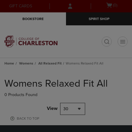
Skip
Skip
Open
(0)
GIFT CARDS
to
to
cart
main
main
menu
BOOKSTORE
SPIRIT SHOP
content
navigation
menu
t
Home
Womens
All Relaxed Fit
Womens Relaxed Fit All
Skip
to
Womens Relaxed Fit All
products
0 Products Found
View
30
BACK TO TOP