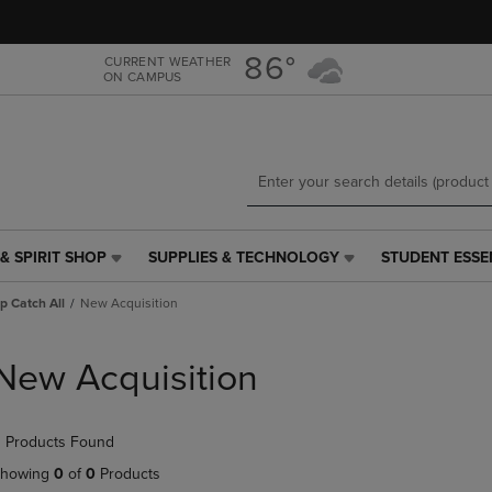
Skip
Skip
to
to
main
main
86°
CURRENT WEATHER
ON CAMPUS
content
navigation
menu
& SPIRIT SHOP
SUPPLIES & TECHNOLOGY
STUDENT ESSE
SUPPLIES
STUDENT
&
ESSENTIALS
p Catch All
New Acquisition
TECHNOLOGY
LINK.
LINK.
PRESS
PRESS
ENTER
New Acquisition
ENTER
TO
TO
NAVIGATE
NAVIGATE
TO
 Products Found
E
TO
PAGE,
PAGE,
OR
howing
0
of
0
Products
OR
DOWN