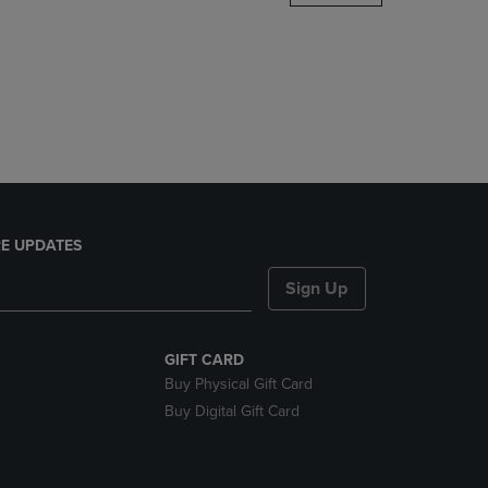
DOWN
ARROW
KEY
TO
OPEN
SUBMENU.
E UPDATES
Sign Up
GIFT CARD
Buy Physical Gift Card
Buy Digital Gift Card