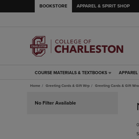
BOOKSTORE
APPAREL & SPIRIT SHOP
COURSE MATERIALS & TEXTBOOKS
APPAREL 
COURSE
APPAREL
MATERIALS
&
Home
Greeting Cards & Gift Wrp
Greeting Cards & Gift Wra
&
SPIRIT
TEXTBOOKS
SHOP
Skip
LINK.
LINK.
to
No Filter Available
PRESS
PRESS
products
ENTER
ENTER
TO
TO
0
NAVIGATE
NAVIGAT
TO
TO
S
PAGE,
PAGE,