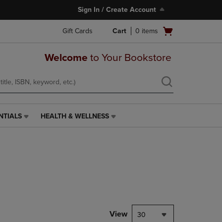
Sign In / Create Account
Open
Gift Cards
Cart
0
items
cart
menu
Welcome
to Your Bookstore
NTIALS
HEALTH & WELLNESS
HEALTH
&
WELLNESS
LINK.
PRESS
ENTER
TO
NAVIGATE
TO
PAGE,
View
30
OR