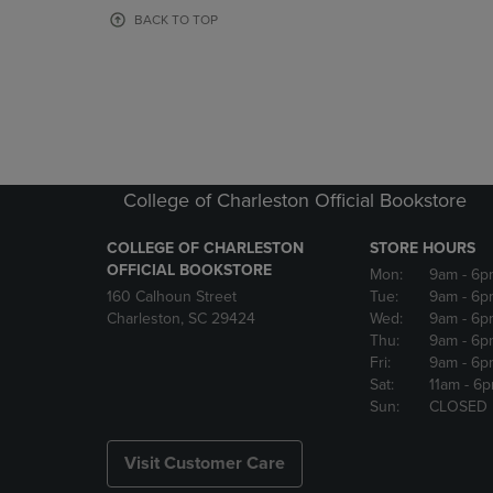
OR
OR
BACK TO TOP
DOWN
DOWN
ARROW
ARROW
KEY
KEY
TO
TO
OPEN
OPEN
SUBMENU.
SUBMENU
College of Charleston Official Bookstore
COLLEGE OF CHARLESTON
STORE HOURS
OFFICIAL BOOKSTORE
Mon:
9am
- 6p
160 Calhoun Street
Tue:
9am
- 6p
Charleston, SC 29424
Wed:
9am
- 6p
Thu:
9am
- 6p
Fri:
9am
- 6p
Sat:
11am
- 6
Sun:
CLOSED
Visit Customer Care