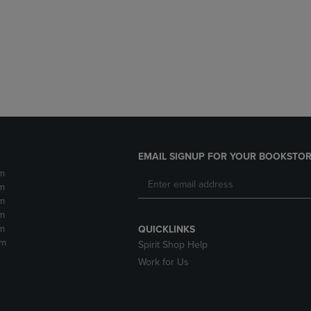
DOWN
ARROW
ARROW
KEY
KEY
TO
TO
OPEN
OPEN
SUBMENU.
SUBMENU.
.
EMAIL SIGNUP FOR YOUR BOOKSTOR
m
m
m
m
m
QUICKLINKS
pm
Spirit Shop Help
Work for Us