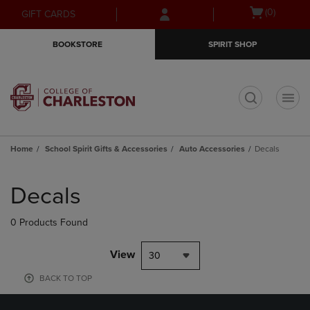
Skip
Skip
Open
(0)
GIFT CARDS
to
to
cart
main
main
menu
BOOKSTORE
SPIRIT SHOP
content
navigation
menu
t
Home
School Spirit Gifts & Accessories
Auto Accessories
Decals
Skip
to
Decals
products
0 Products Found
View
30
BACK TO TOP