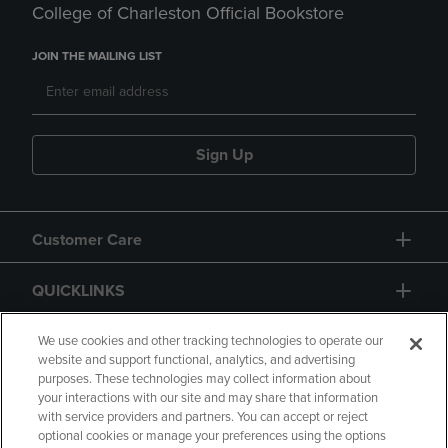
College of Charleston Official Bookstore
JOIN THE MAILING LIST
Sign Up
Customer Care
QUICKLINKS
GIFT CARD
We use cookies and other tracking technologies to operate our
website and support functional, analytics, and advertising
purposes. These technologies may collect information about
your interactions with our site and may share that information
with service providers and partners. You can accept or reject
optional cookies or manage your preferences using the options