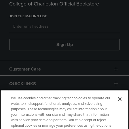
College of Charleston Official Bookstore
JOIN THE MAILING LIST
Sign Up
Customer Care
QUICKLINKS
GIFT CARD
We use cookies and other tracking technologies to operate our
website and support functional, analytics, and advertising
purposes. These technologies may collect information about
your interactions with our site and may share that information
with service providers and partners. You can accept or reject
optional cookies or manage your preferences using the options