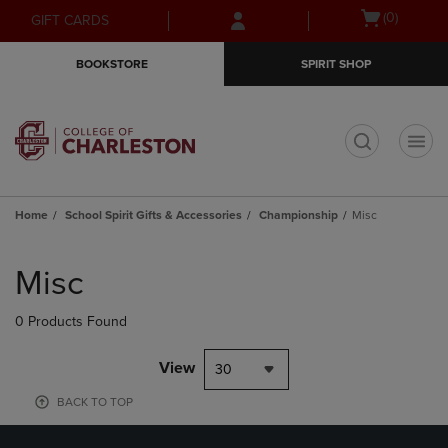
Skip
Skip
Open
(0)
GIFT CARDS
to
to
cart
main
main
menu
BOOKSTORE
SPIRIT SHOP
content
navigation
menu
t
Home
School Spirit Gifts & Accessories
Championship
Misc
Skip
to
Misc
products
0 Products Found
View
30
BACK TO TOP