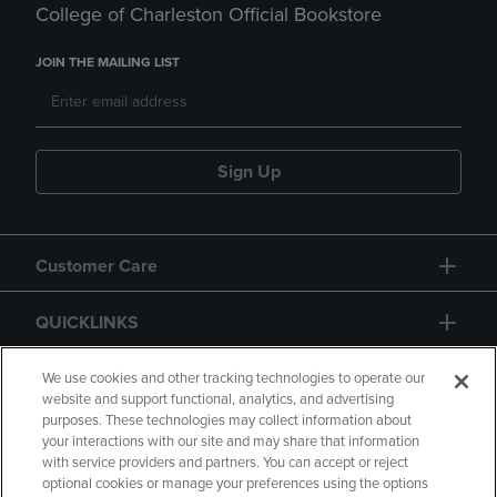
College of Charleston Official Bookstore
JOIN THE MAILING LIST
Sign Up
Customer Care
QUICKLINKS
GIFT CARD
We use cookies and other tracking technologies to operate our
website and support functional, analytics, and advertising
purposes. These technologies may collect information about
your interactions with our site and may share that information
with service providers and partners. You can accept or reject
optional cookies or manage your preferences using the options