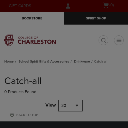
Skip
Skip
Open
(0)
GIFT CARDS
to
to
cart
main
main
menu
BOOKSTORE
SPIRIT SHOP
content
navigation
menu
t
Home
School Spirit Gifts & Accessories
Drinkware
Catch-all
Skip
to
Catch-all
products
0 Products Found
View
30
BACK TO TOP