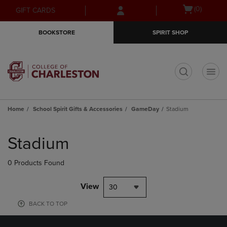
Skip
Skip
Open
(0)
GIFT CARDS
to
to
cart
main
main
menu
BOOKSTORE
SPIRIT SHOP
content
navigation
menu
t
Home
School Spirit Gifts & Accessories
GameDay
Stadium
Skip
to
Stadium
products
0 Products Found
View
30
BACK TO TOP