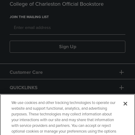
College of Charleston Official Bookstore
JOIN THE MAILING LIST
Sign Up
Customer Care
QUICKLINKS
GIFT CARD
We use cookies and other tracking technologies to operate our
website and support functional, analytics, and advertising
purposes. These technologies may collect information about
your interactions with our site and may share that information
with service providers and partners. You can accept or reject
optional cookies or manage your preferences using the options