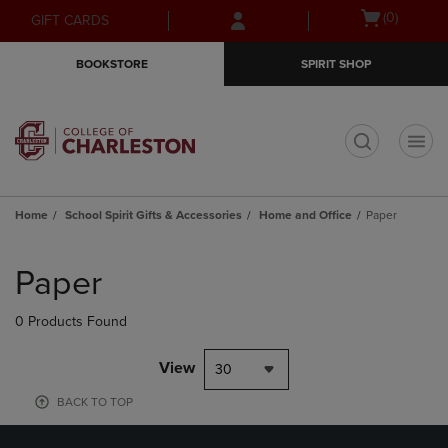
Skip
Skip
Open
(0)
GIFT CARDS
to
to
cart
main
main
menu
BOOKSTORE
SPIRIT SHOP
content
navigation
menu
t
Home
School Spirit Gifts & Accessories
Home and Office
Paper
Skip
to
Paper
products
0 Products Found
View
30
BACK TO TOP