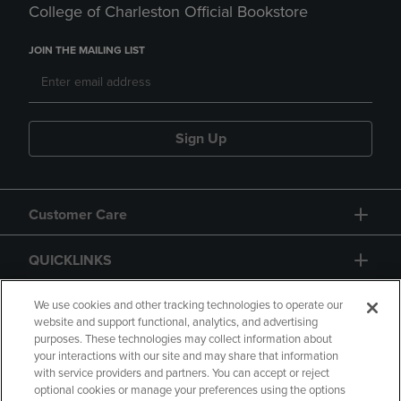
College of Charleston Official Bookstore
JOIN THE MAILING LIST
Sign Up
Customer Care
QUICKLINKS
GIFT CARD
We use cookies and other tracking technologies to operate our
website and support functional, analytics, and advertising
purposes. These technologies may collect information about
your interactions with our site and may share that information
with service providers and partners. You can accept or reject
optional cookies or manage your preferences using the options