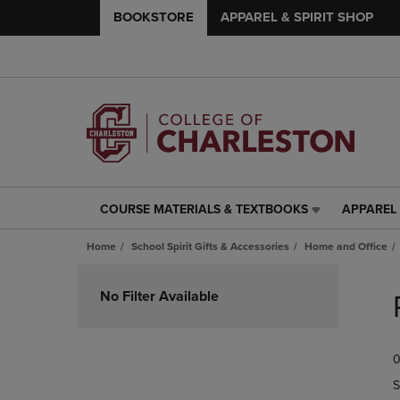
BOOKSTORE
APPAREL & SPIRIT SHOP
COURSE MATERIALS & TEXTBOOKS
APPAREL 
COURSE
APPAREL
MATERIALS
&
Home
School Spirit Gifts & Accessories
Home and Office
&
SPIRIT
TEXTBOOKS
SHOP
Skip
LINK.
LINK.
to
No Filter Available
PRESS
PRESS
products
ENTER
ENTER
TO
TO
0
NAVIGATE
NAVIGAT
TO
TO
S
PAGE,
PAGE,