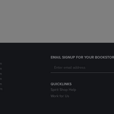
DOWN
ARROW
ARROW
KEY
KEY
TO
TO
OPEN
OPEN
SUBMENU.
SUBMENU.
.
EMAIL SIGNUP FOR YOUR BOOKSTOR
m
m
m
m
m
QUICKLINKS
pm
Spirit Shop Help
Work for Us