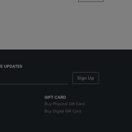
DOWN
ARROW
KEY
TO
OPEN
SUBMENU.
E UPDATES
Sign Up
GIFT CARD
Buy Physical Gift Card
Buy Digital Gift Card