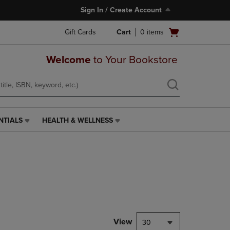
Sign In / Create Account
Open
Gift Cards
Cart
0
items
cart
menu
Welcome
to Your Bookstore
NTIALS
HEALTH & WELLNESS
HEALTH
&
WELLNESS
LINK.
PRESS
ENTER
TO
NAVIGATE
TO
PAGE,
View
30
OR