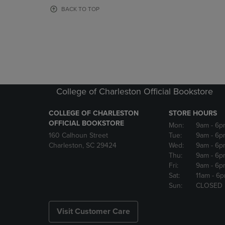
OR
OR
BACK TO TOP
DOWN
DOWN
ARROW
ARROW
KEY
KEY
TO
TO
OPEN
OPEN
SUBMENU.
SUBMENU
College of Charleston Official Bookstore
COLLEGE OF CHARLESTON
STORE HOURS
OFFICIAL BOOKSTORE
Mon:
9am
- 6p
160 Calhoun Street
Tue:
9am
- 6p
Charleston, SC 29424
Wed:
9am
- 6p
Thu:
9am
- 6p
Fri:
9am
- 6p
Sat:
11am
- 6
Sun:
CLOSED
Visit Customer Care