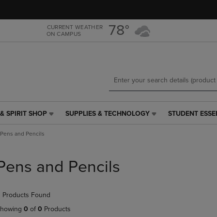
Skip
Skip
to
to
main
main
78°
CURRENT WEATHER
ON CAMPUS
content
navigation
menu
& SPIRIT SHOP
SUPPLIES & TECHNOLOGY
STUDENT ESSE
SUPPLIES
STUDENT
&
ESSENTIALS
Pens and Pencils
TECHNOLOGY
LINK.
LINK.
PRESS
PRESS
ENTER
Pens and Pencils
ENTER
TO
TO
NAVIGATE
NAVIGATE
TO
 Products Found
E
TO
PAGE,
PAGE,
OR
howing
0
of
0
Products
OR
DOWN