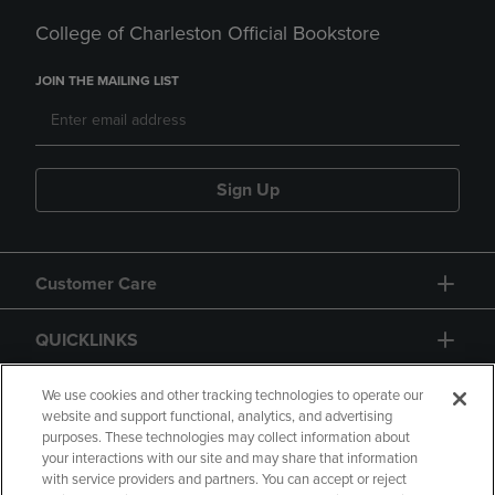
College of Charleston Official Bookstore
JOIN THE MAILING LIST
Sign Up
Customer Care
QUICKLINKS
GIFT CARD
We use cookies and other tracking technologies to operate our
website and support functional, analytics, and advertising
purposes. These technologies may collect information about
your interactions with our site and may share that information
with service providers and partners. You can accept or reject