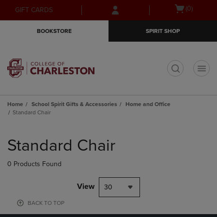
Skip
Skip
Open
(0)
GIFT CARDS
to
to
cart
main
main
menu
BOOKSTORE
SPIRIT SHOP
content
navigation
menu
t
Home
School Spirit Gifts & Accessories
Home and Office
Standard Chair
Skip
to
Standard Chair
products
0 Products Found
View
30
BACK TO TOP