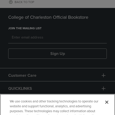
BACK TO TOP
College of Charleston Official Bookstore
JOIN THE MAILING LIST
Sign Up
Customer Care
QUICKLINKS
GIFT CARD
We use cookies and other tracking technologies to operate our
website and support functional, analytics, and advertising
purposes. These technologies may collect information about