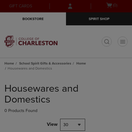
Skip
Skip
Open
(0)
GIFT CARDS
to
to
cart
main
main
menu
BOOKSTORE
SPIRIT SHOP
content
navigation
menu
t
Home
School Spirit Gifts & Accessories
Home
Housewares and Domestics
Skip
to
Housewares and
products
Domestics
0 Products Found
View
30