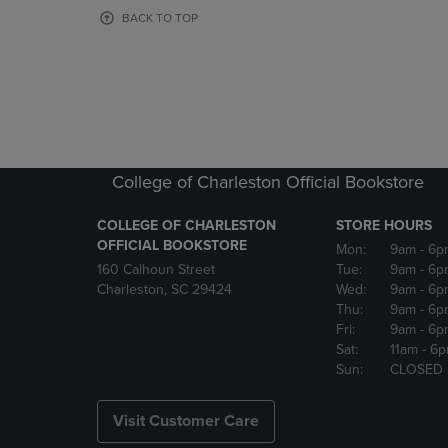
OR
OR
BACK TO TOP
DOWN
DOWN
ARROW
ARROW
KEY
KEY
TO
TO
OPEN
OPEN
SUBMENU.
SUBMENU
College of Charleston Official Bookstore
COLLEGE OF CHARLESTON
STORE HOURS
OFFICIAL BOOKSTORE
Mon:
9am
- 6p
160 Calhoun Street
Tue:
9am
- 6p
Charleston, SC 29424
Wed:
9am
- 6p
Thu:
9am
- 6p
Fri:
9am
- 6p
Sat:
11am
- 6
Sun:
CLOSED
Visit Customer Care