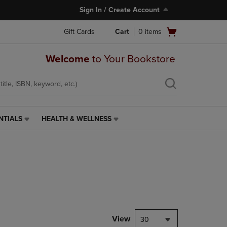
Sign In / Create Account
Open
Gift Cards
Cart
0
items
cart
menu
Welcome
to Your Bookstore
NTIALS
HEALTH & WELLNESS
HEALTH
&
WELLNESS
LINK.
PRESS
ENTER
TO
NAVIGATE
TO
PAGE,
View
30
OR