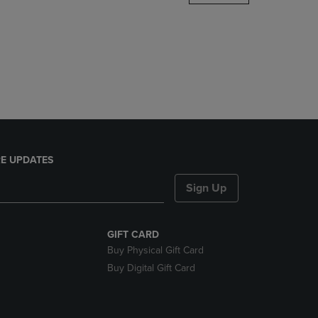
DOWN
ARROW
KEY
TO
OPEN
SUBMENU.
E UPDATES
Sign Up
GIFT CARD
Buy Physical Gift Card
Buy Digital Gift Card