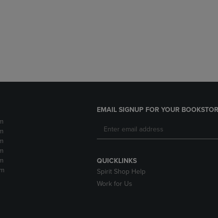
DOWN
ARROW
ARROW
KEY
KEY
TO
TO
OPEN
OPEN
SUBMENU.
SUBMENU.
.
EMAIL SIGNUP FOR YOUR BOOKSTOR
m
m
m
m
m
QUICKLINKS
pm
Spirit Shop Help
Work for Us