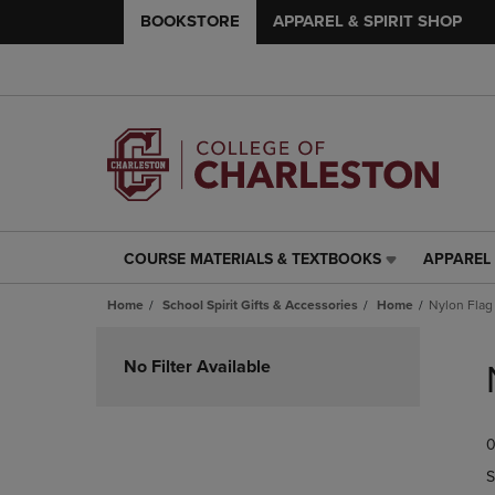
BOOKSTORE
APPAREL & SPIRIT SHOP
COURSE MATERIALS & TEXTBOOKS
APPAREL 
COURSE
APPAREL
MATERIALS
&
Home
School Spirit Gifts & Accessories
Home
Nylon Flag
&
SPIRIT
TEXTBOOKS
SHOP
Skip
LINK.
LINK.
to
No Filter Available
PRESS
PRESS
products
ENTER
ENTER
TO
TO
0
NAVIGATE
NAVIGAT
TO
TO
S
PAGE,
PAGE,