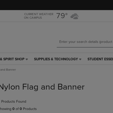
Skip
Skip
to
to
main
main
79°
CURRENT WEATHER
ON CAMPUS
content
navigation
menu
& SPIRIT SHOP
SUPPLIES & TECHNOLOGY
STUDENT ESSE
SUPPLIES
STUDENT
&
ESSENTIALS
 and Banner
TECHNOLOGY
LINK.
LINK.
PRESS
PRESS
ENTER
Nylon Flag and Banner
ENTER
TO
TO
NAVIGATE
NAVIGATE
TO
 Products Found
E
TO
PAGE,
PAGE,
OR
howing
0
of
0
Products
OR
DOWN