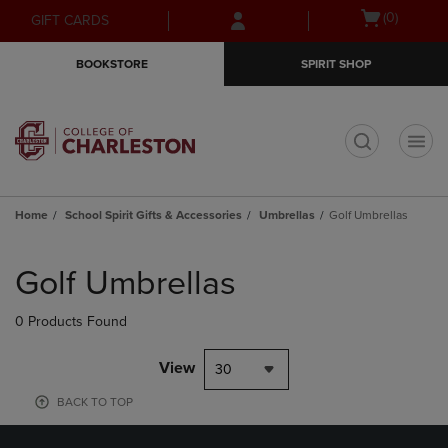
Skip
Skip
Open
(0)
GIFT CARDS
to
to
cart
main
main
menu
BOOKSTORE
SPIRIT SHOP
content
navigation
menu
t
Home
School Spirit Gifts & Accessories
Umbrellas
Golf Umbrellas
Skip
to
Golf Umbrellas
products
0 Products Found
View
30
BACK TO TOP