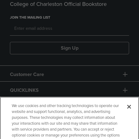
College of Charleston Official Bookstore
JOIN THE MAILING LIST
Sign Up
Customer Care
QUICKLINKS
GIFT CARD
We use cookies and other tracking technologies to operate our
website and support functional, analytics, and advertising
purposes. These technologies may collect information about
your interactions with our site and may share that information
with service providers and partners. You can accept or reject
optional cookies or manage your preferences using the options