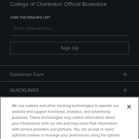
College of Charleston Official Bookstore
JOIN THE MAILING LIST
Sign Up
Customer Care
QUICKLINKS
GIFT CARD
We use cookies and other tracking technologies to operate our
website and support functional, analytics, and advertising
purposes. These technologies may collect information about
your interactions with our site and may share that information
with service providers and partners. You can accept or reject
optional cookies or manage your preferences using the options