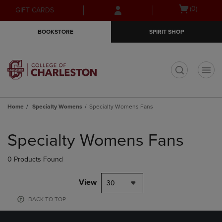
Skip
Skip
Open
(0)
GIFT CARDS
to
to
cart
main
main
menu
BOOKSTORE
SPIRIT SHOP
content
navigation
menu
t
Home
Specialty Womens
Specialty Womens Fans
Skip
to
Specialty Womens Fans
products
0 Products Found
View
30
BACK TO TOP